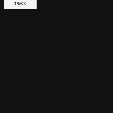
TRACK