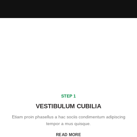
STEP 1
VESTIBULUM CUBILIA
Etiam proin phasellus a hac sociis condimentum adipiscing
tempor a mus quisque.
READ MORE