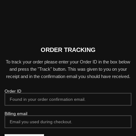
ORDER TRACKING
To track your order please enter your Order ID in the box below
and press the "Track" button. This was given to you on your
receipt and in the confirmation email you should have received.
Order ID
Billing email