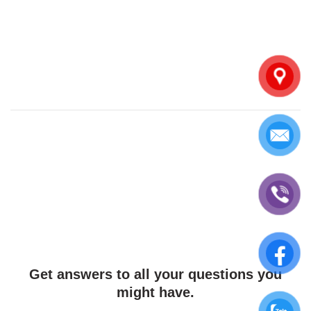
Get answers to all your questions you
might have.