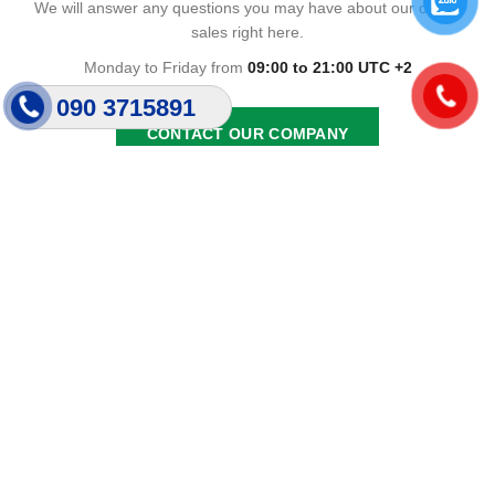
We will answer any questions you may have about our online
sales right here.
Monday to Friday from
09:00 to 21:00 UTC +2
090 3715891
CONTACT OUR COMPANY
Giới Thiệu