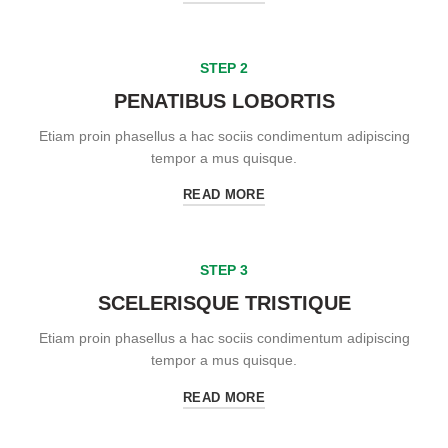
STEP 2
PENATIBUS LOBORTIS
Etiam proin phasellus a hac sociis condimentum adipiscing
tempor a mus quisque.
READ MORE
STEP 3
SCELERISQUE TRISTIQUE
Etiam proin phasellus a hac sociis condimentum adipiscing
tempor a mus quisque.
READ MORE