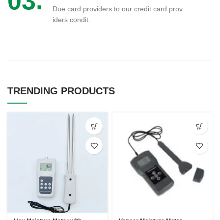
03.
Due card providers to our credit card prov
iders condit.
TRENDING PRODUCTS