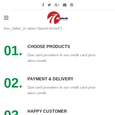
[rev_slider_vc alias=”layout-boxed”]
01.
CHOOSE PRODUCTS
Due card providers to our credit card prov
iders condit.
02.
PAYMENT & DELIVERY
Due card providers to our credit card prov
iders condit.
HAPPY CUSTOMER