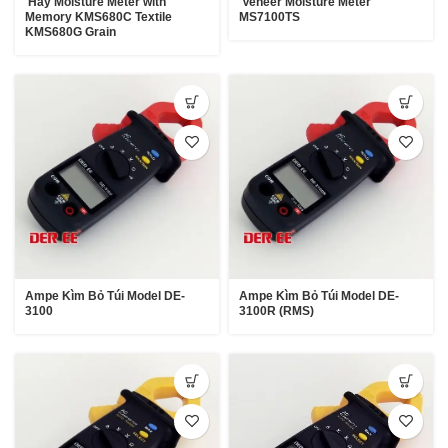
Hay Moisture Meter with
Veneer Moisture Meter
Memory KMS680C Textile
MS7100TS
KMS680G Grain
Ampe Kìm Bỏ Túi Model DE-
Ampe Kìm Bỏ Túi Model DE-
3100
3100R (RMS)