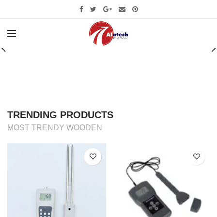
CUSTOM SUBTITLE TEXT
CHECK OUT OUR
SUMMER COLLECTION
SHOP NOW
TRENDING PRODUCTS
MOST TRENDY WOODEN