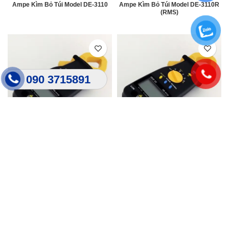
Ampe Kìm Bỏ Túi Model DE-3110
Ampe Kìm Bỏ Túi Model DE-3110R
(RMS)
090 3715891
Ampe Kìm Bỏ Túi Model DE-3111R
Ampe Kìm Bỏ Túi Model DE-311A
(RMS)