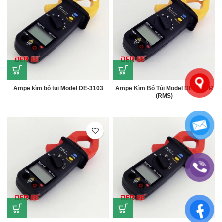
Ampe kìm bỏ túi Model DE-3103
Ampe Kìm Bỏ Túi Model DE-3103R
(RMS)