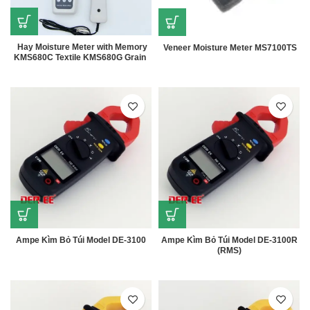
Hay Moisture Meter with Memory
Veneer Moisture Meter MS7100TS
KMS680C Textile KMS680G Grain
Ampe Kìm Bỏ Túi Model DE-3100
Ampe Kìm Bỏ Túi Model DE-3100R
(RMS)